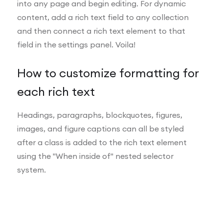
into any page and begin editing. For dynamic
content, add a rich text field to any collection
and then connect a rich text element to that
field in the settings panel. Voila!
How to customize formatting for
each rich text
Headings, paragraphs, blockquotes, figures,
images, and figure captions can all be styled
after a class is added to the rich text element
using the "When inside of" nested selector
system.