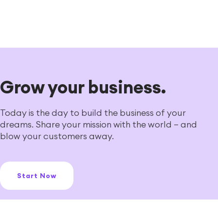
Grow your business.
Today is the day to build the business of your
dreams. Share your mission with the world — and
blow your customers away.
Start Now