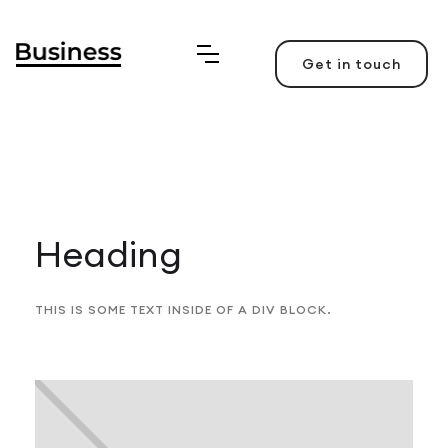
Get in touch
Heading
THIS IS SOME TEXT INSIDE OF A DIV BLOCK.