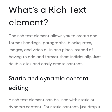
What’s a Rich Text
element?
The rich text element allows you to create and
format headings, paragraphs, blockquotes,
images, and video all in one place instead of
having to add and format them individually. Just
double-click and easily create content.
Static and dynamic content
editing
A rich text element can be used with static or
dynamic content. For static content, just drop it